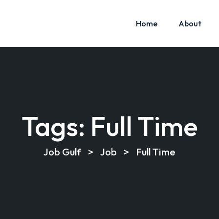
Home
About
Tags:
Full Time
Job Gulf
>
Job
>
Full Time