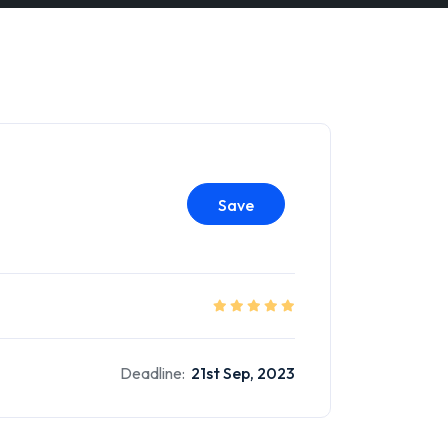
Save
Deadline:
21st Sep, 2023