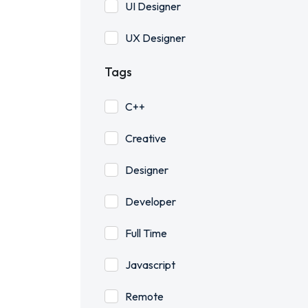
UI Designer
UX Designer
Tags
C++
Creative
Designer
Developer
Full Time
Javascript
Remote