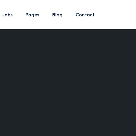
Jobs
Pages
Blog
Contact