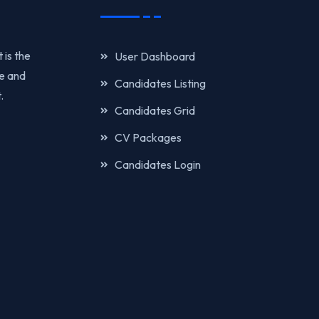
 is the
User Dashboard
re and
Candidates Listing
.
Candidates Grid
CV Packages
Candidates Login