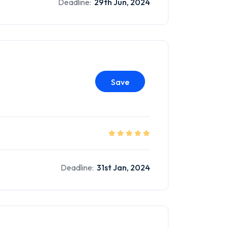
Deadline:
29th Jun, 2024
Save
Deadline:
31st Jan, 2024