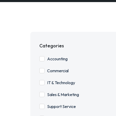
Categories
Accounting
Commercial
IT & Technology
Sales & Marketing
Support Service