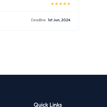
Deadline:
1st Jun, 2024
Quick Links