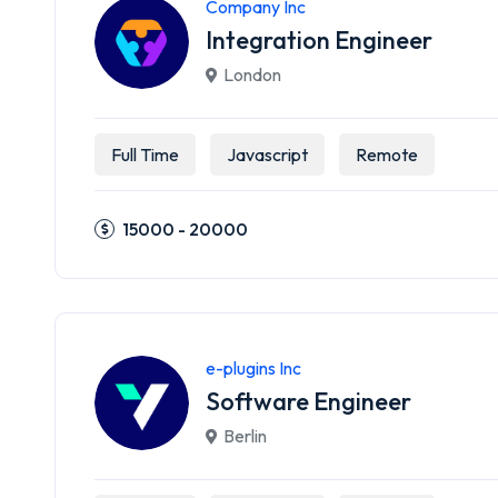
Company Inc
Integration Engineer
London
Full Time
Javascript
Remote
15000 - 20000
e-plugins Inc
Software Engineer
Berlin