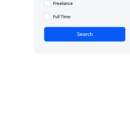
Freelance
Full Time
Search