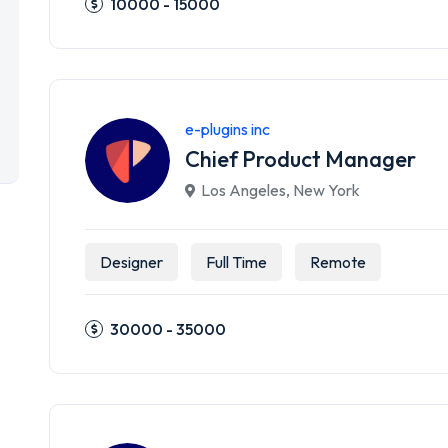
10000 - 15000
e-plugins inc
Chief Product Manager
Los Angeles
,
New York
Designer
Full Time
Remote
30000 - 35000