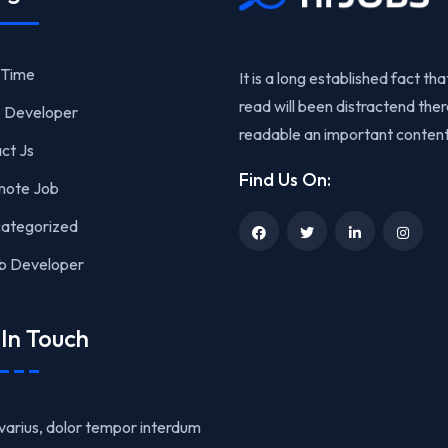
l Time
It is a long established fact that
read will been distractend the
 Developer
readable an important content
ct Js
Find Us On:
ote Job
ategorized
 Developer
In Touch
varius, dolor tempor interdum