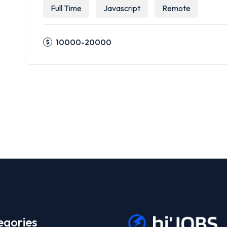
Full Time
Javascript
Remote
10000-20000
egories