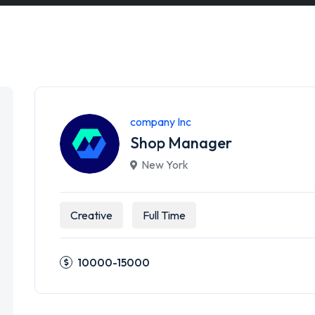
company Inc
Shop Manager
New York
Creative
Full Time
10000-15000