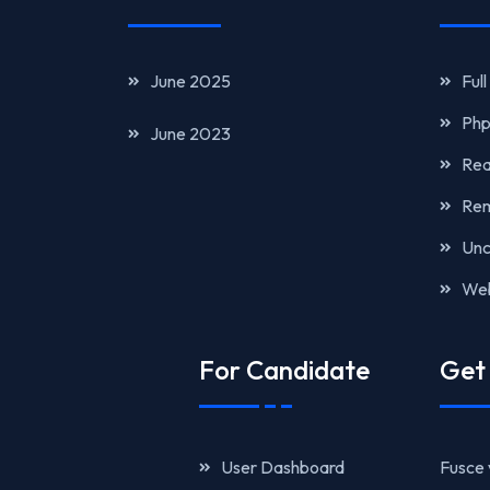
June 2025
Ful
Php
June 2023
Rea
Rem
Unc
Web
For Candidate
Get 
User Dashboard
Fusce 