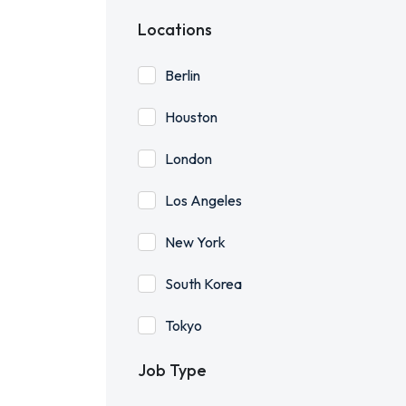
Locations
Berlin
Houston
London
Los Angeles
New York
South Korea
Tokyo
Job Type