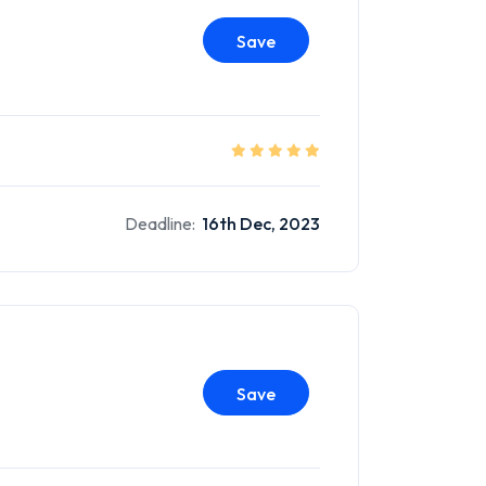
Save
Deadline:
16th Dec, 2023
Save