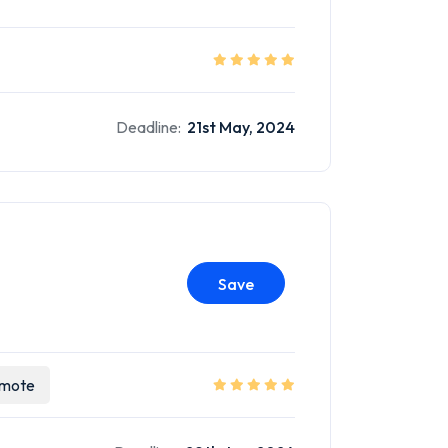
Deadline:
21st May, 2024
Save
mote