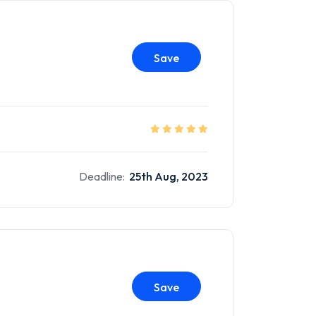
Save
Deadline:
25th Aug, 2023
Save