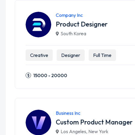
Company Inc
Product Designer
South Korea
Creative
Designer
Full Time
15000 - 20000
Business Inc
Custom Product Manager
Los Angeles
,
New York