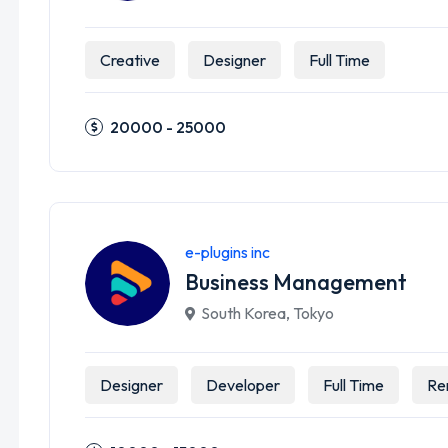
Creative
Designer
Full Time
20000 - 25000
e-plugins inc
Business Management
South Korea
,
Tokyo
Designer
Developer
Full Time
Re