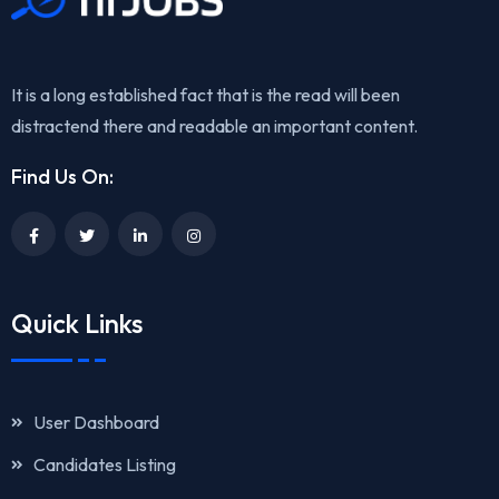
It is a long established fact that is the read will been
distractend there and readable an important content.
Find Us On:
Quick Links
User Dashboard
Candidates Listing