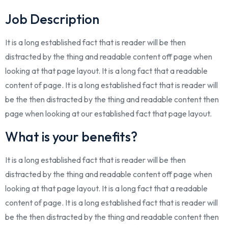
Job Description
It is a long established fact that is reader will be then
distracted by the thing and readable content off page when
looking at that page layout. It is a long fact that a readable
content of page. It is a long established fact that is reader will
be the then distracted by the thing and readable content then
page when looking at our established fact that page layout.
What is your benefits?
It is a long established fact that is reader will be then
distracted by the thing and readable content off page when
looking at that page layout. It is a long fact that a readable
content of page. It is a long established fact that is reader will
be the then distracted by the thing and readable content then