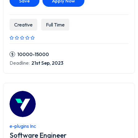
Save
Apply Now
Creative
Full Time
10000-15000
Deadline:
21st Sep, 2023
e-plugins Inc
Software Engineer