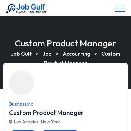
Custom Product Manager
Job Gulf
>
Job
>
Accounting
>
Custom
Product Manager
Business Inc
Custom Product Manager
Los Angeles
,
New York