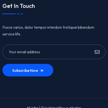
Get In Touch
Fusce varius, dolor tempor interdum tristiquei bibendum
service life.
Subscribe Now
HiJobs | Developed by:
e-plugins