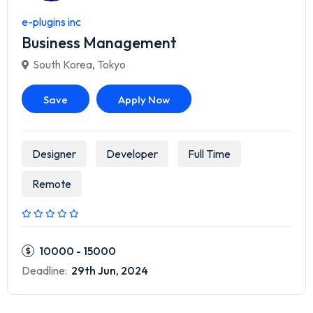
e-plugins inc
Business Management
South Korea
,
Tokyo
Save
Apply Now
Designer
Developer
Full Time
Remote
10000 - 15000
Deadline:
29th Jun, 2024