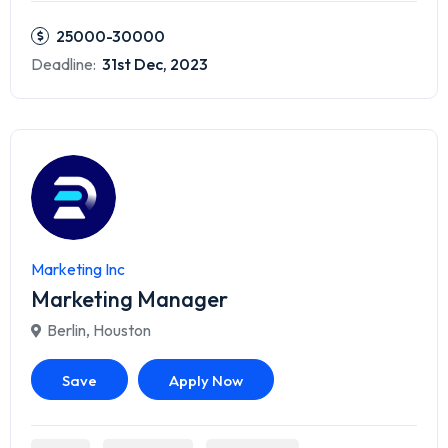
25000-30000
Deadline:
31st Dec, 2023
Marketing Inc
Marketing Manager
Berlin
,
Houston
Save
Apply Now