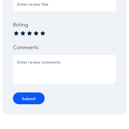
Rating
Comments
Submit