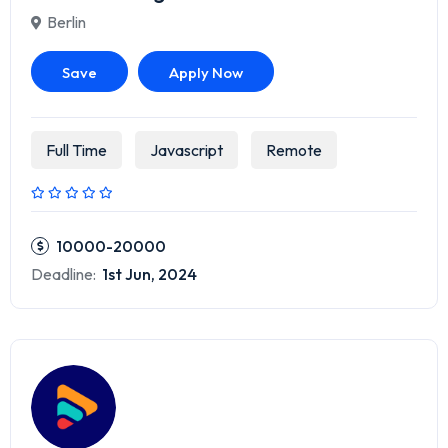
Berlin
Save
Apply Now
Full Time
Javascript
Remote
10000-20000
Deadline:
1st Jun, 2024