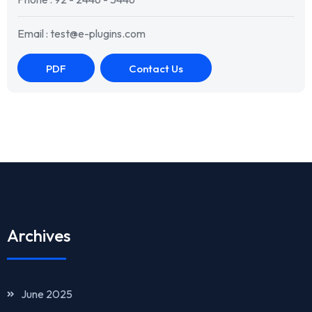
Email : test@e-plugins.com
PDF
Contact Us
Archives
June 2025