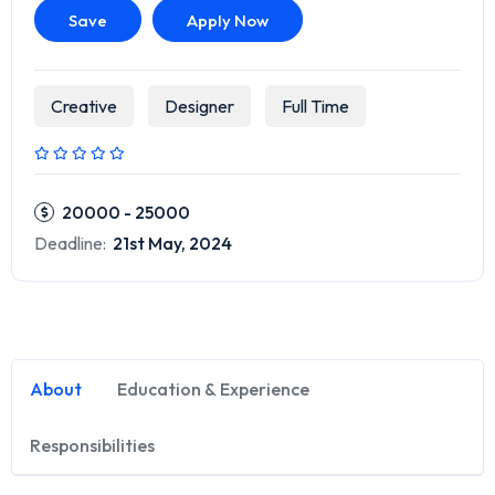
Save
Apply Now
Creative
Designer
Full Time
20000 - 25000
Deadline:
21st May, 2024
About
Education & Experience
Responsibilities