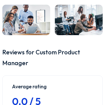
Reviews for Custom Product
Manager
Average rating
0.0 / 5