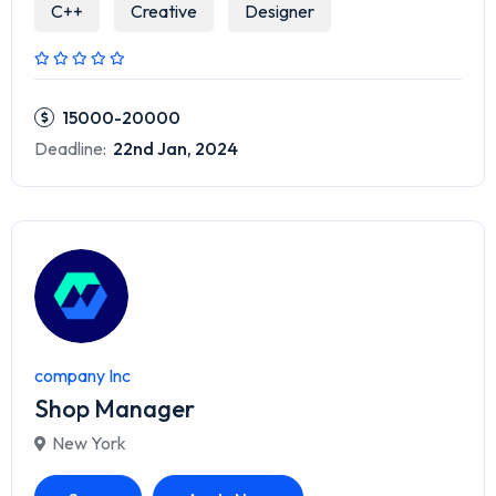
C++
Creative
Designer
15000-20000
Deadline:
22nd Jan, 2024
company Inc
Shop Manager
New York