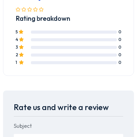
Rating breakdown
5
0
4
0
3
0
2
0
1
0
Rate us and write a review
Subject