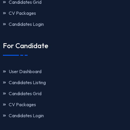
Candidates Grid
CV Packages
Candidates Login
For Candidate
User Dashboard
Candidates Listing
Candidates Grid
CV Packages
Candidates Login