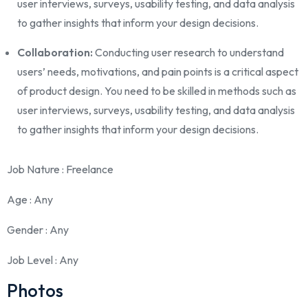
user interviews, surveys, usability testing, and data analysis
to gather insights that inform your design decisions.
Collaboration:
Conducting user research to understand
users’ needs, motivations, and pain points is a critical aspect
of product design. You need to be skilled in methods such as
user interviews, surveys, usability testing, and data analysis
to gather insights that inform your design decisions.
Job Nature
: Freelance
Age
: Any
Gender
: Any
Job Level
: Any
Photos