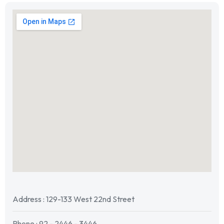
Address : 129-133 West 22nd Street
Phone : 92 - 2446 - 3446