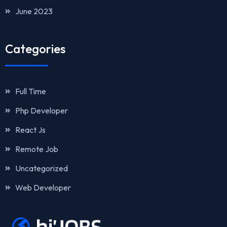
June 2023
Categories
Full Time
Php Developer
React Js
Remote Job
Uncategorized
Web Developer