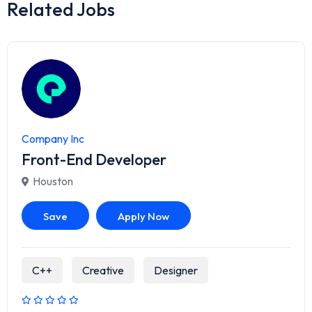
Related Jobs
Company Inc
Front-End Developer
Houston
Save
Apply Now
C++
Creative
Designer