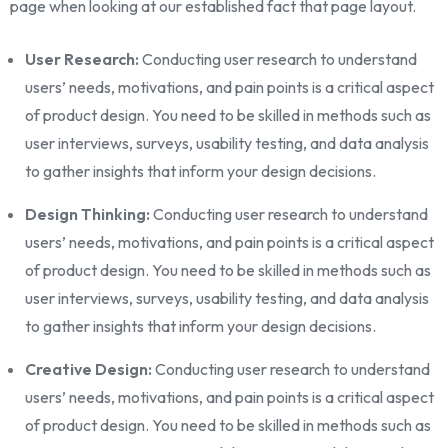
page when looking at our established fact that page layout.
User Research:
Conducting user research to understand
users’ needs, motivations, and pain points is a critical aspect
of product design. You need to be skilled in methods such as
user interviews, surveys, usability testing, and data analysis
to gather insights that inform your design decisions.
Design Thinking:
Conducting user research to understand
users’ needs, motivations, and pain points is a critical aspect
of product design. You need to be skilled in methods such as
user interviews, surveys, usability testing, and data analysis
to gather insights that inform your design decisions.
Creative Design:
Conducting user research to understand
users’ needs, motivations, and pain points is a critical aspect
of product design. You need to be skilled in methods such as