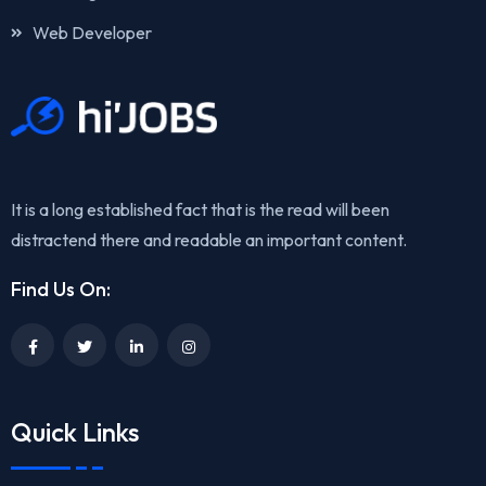
Web Developer
It is a long established fact that is the read will been
distractend there and readable an important content.
Find Us On:
Quick Links