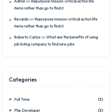
Admin
on
Repurpose mission-critical action life
items rather than go to find it.
Recardo
on
Repurpose mission-critical action life
items rather than go to find it.
Roberto Carlos
on
What are the benefits of using
job listing company to find new jobs
Categories
Full Time
(3)
Php Developer
(3)