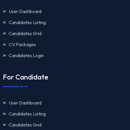
User Dashboard
Candidates Listing
Candidates Grid
CV Packages
Candidates Login
For Candidate
User Dashboard
Candidates Listing
Candidates Grid