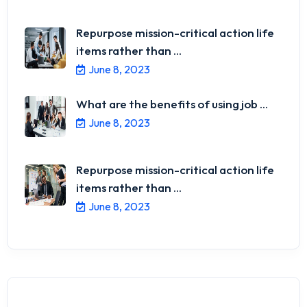
Repurpose mission-critical action life
items rather than ...
June 8, 2023
What are the benefits of using job ...
June 8, 2023
Repurpose mission-critical action life
items rather than ...
June 8, 2023