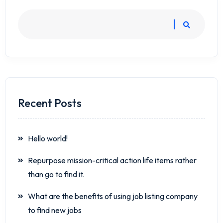
Recent Posts
Hello world!
Repurpose mission-critical action life items rather
than go to find it.
What are the benefits of using job listing company
to find new jobs