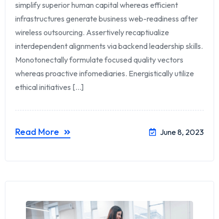
simplify superior human capital whereas efficient
infrastructures generate business web-readiness after
wireless outsourcing. Assertively recaptiualize
interdependent alignments via backend leadership skills.
Monotonectally formulate focused quality vectors
whereas proactive infomediaries. Energistically utilize
ethical initiatives [...]
Read More
June 8, 2023