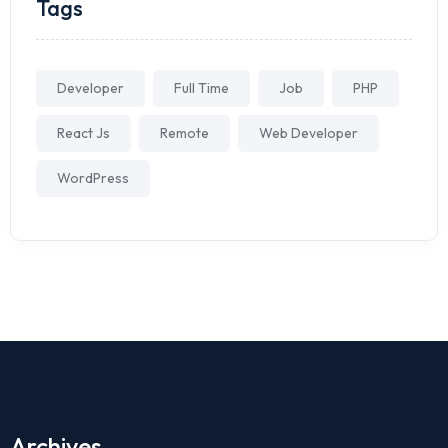
Tags
Developer
Full Time
Job
PHP
React Js
Remote
Web Developer
WordPress
Archives