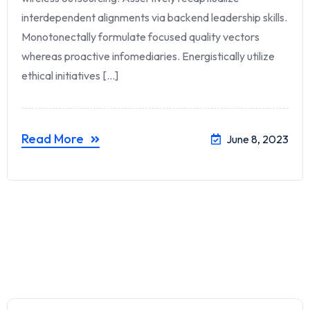
interdependent alignments via backend leadership skills.
Monotonectally formulate focused quality vectors
whereas proactive infomediaries. Energistically utilize
ethical initiatives [...]
Read More
June 8, 2023