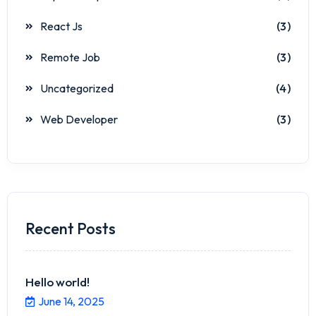
React Js
(3)
Remote Job
(3)
Uncategorized
(4)
Web Developer
(3)
Recent Posts
Hello world!
June 14, 2025