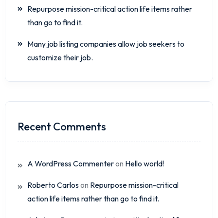
Repurpose mission-critical action life items rather
than go to find it.
Many job listing companies allow job seekers to
customize their job.
Recent Comments
A WordPress Commenter
on
Hello world!
Roberto Carlos
on
Repurpose mission-critical
action life items rather than go to find it.