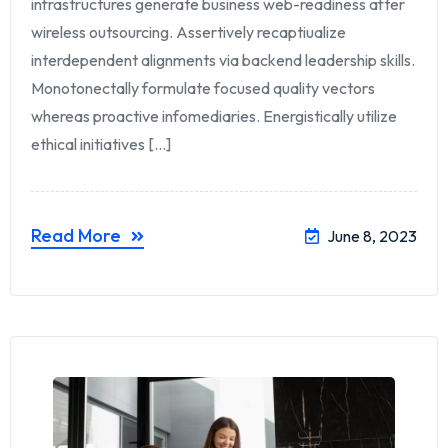
infrastructures generate business web-readiness after
wireless outsourcing. Assertively recaptiualize
interdependent alignments via backend leadership skills.
Monotonectally formulate focused quality vectors
whereas proactive infomediaries. Energistically utilize
ethical initiatives [...]
Read More
June 8, 2023