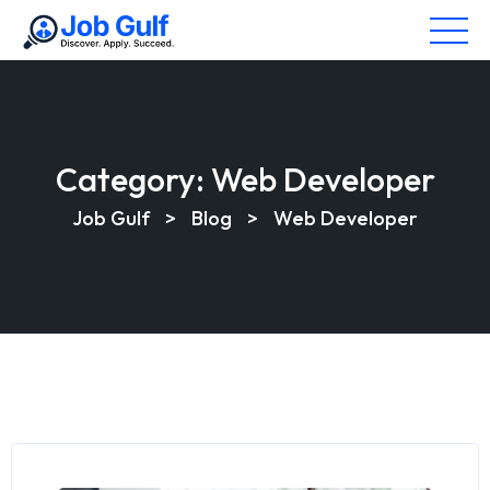
Category:
Web Developer
Job Gulf
>
Blog
>
Web Developer