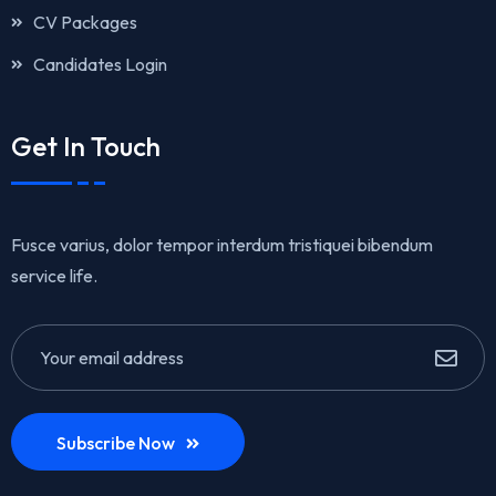
CV Packages
Candidates Login
Get In Touch
Fusce varius, dolor tempor interdum tristiquei bibendum
service life.
Subscribe Now