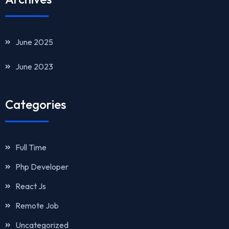
June 2025
June 2023
Categories
Full Time
Php Developer
React Js
Remote Job
Uncategorized