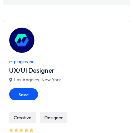
e-plugins inc
UX/UI Designer
Los Angeles
,
New York
Save
Creative
Designer