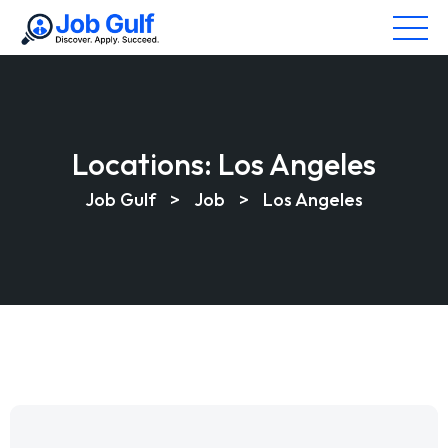
Locations:
Los Angeles
Job Gulf
>
Job
>
Los Angeles