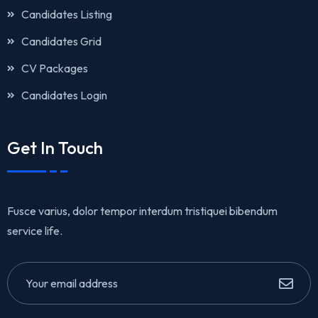
Candidates Listing
Candidates Grid
CV Packages
Candidates Login
Get In Touch
Fusce varius, dolor tempor interdum tristiquei bibendum
service life.