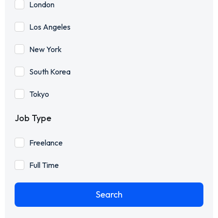
London
Los Angeles
New York
South Korea
Tokyo
Job Type
Freelance
Full Time
Search