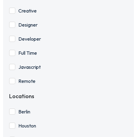
Creative
Designer
Developer
Full Time
Javascript
Remote
Locations
Berlin
Houston