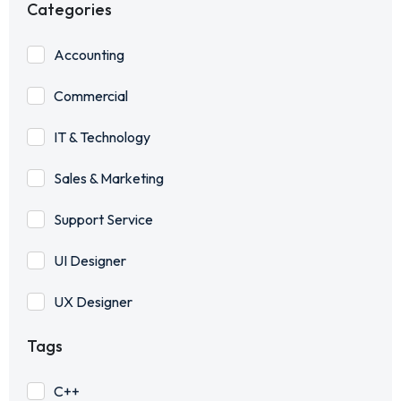
Categories
Accounting
Commercial
IT & Technology
Sales & Marketing
Support Service
UI Designer
UX Designer
Tags
C++