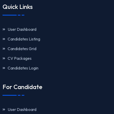
Quick Links
User Dashboard
Candidates Listing
Candidates Grid
CV Packages
Candidates Login
For Candidate
User Dashboard