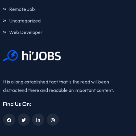
Remote Job
Uncategorized
Web Developer
It is a long established fact that is the read will been
distractend there and readable an important content.
Find Us On: