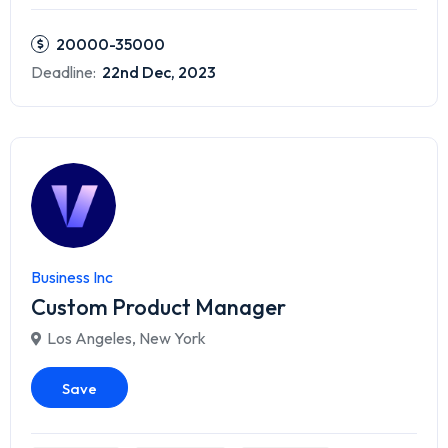
20000-35000
Deadline:
22nd Dec, 2023
Business Inc
Custom Product Manager
Los Angeles
,
New York
Save