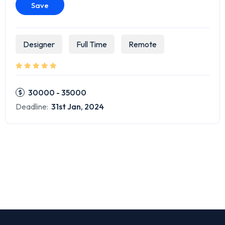
Save
Designer
Full Time
Remote
30000 - 35000
Deadline:
31st Jan, 2024