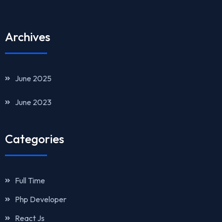
Archives
June 2025
June 2023
Categories
Full Time
Php Developer
React Js