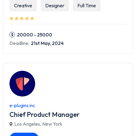
Creative
Designer
Full Time
20000 - 25000
Deadline:
21st May, 2024
e-plugins inc
Chief Product Manager
Los Angeles
,
New York