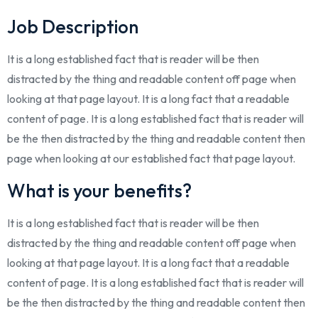
Job Description
It is a long established fact that is reader will be then
distracted by the thing and readable content off page when
looking at that page layout. It is a long fact that a readable
content of page. It is a long established fact that is reader will
be the then distracted by the thing and readable content then
page when looking at our established fact that page layout.
What is your benefits?
It is a long established fact that is reader will be then
distracted by the thing and readable content off page when
looking at that page layout. It is a long fact that a readable
content of page. It is a long established fact that is reader will
be the then distracted by the thing and readable content then