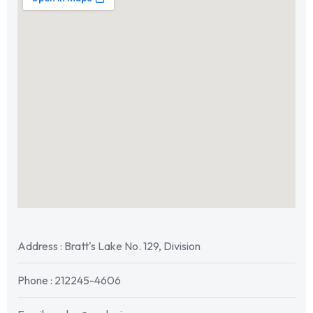
Address : Bratt's Lake No. 129, Division
Phone : 212245-4606