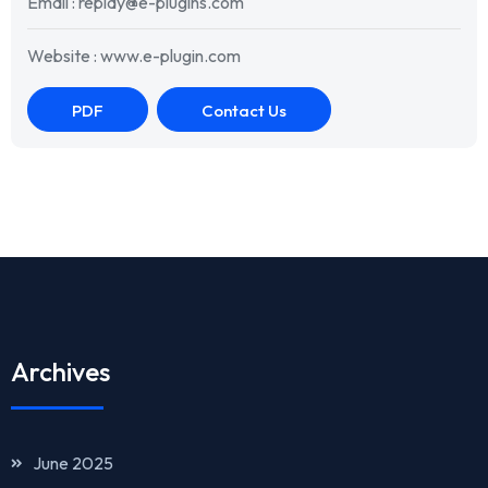
Email : replay@e-plugins.com
Website : www.e-plugin.com
PDF
Contact Us
Archives
June 2025