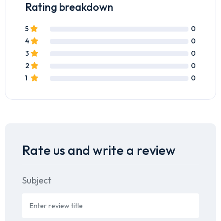
Rating breakdown
5
0
4
0
3
0
2
0
1
0
Rate us and write a review
Subject