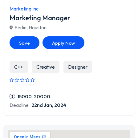
Marketing Inc
Marketing Manager
Berlin
,
Houston
Save
Apply Now
C++
Creative
Designer
15000-20000
Deadline:
22nd Jan, 2024