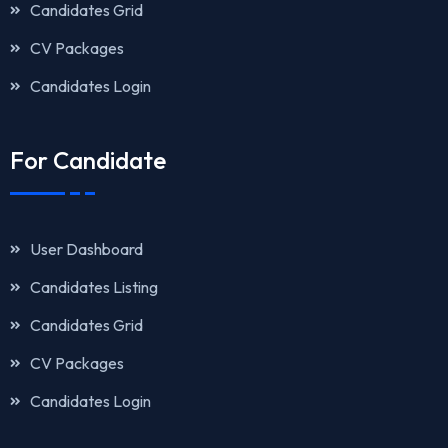
Candidates Grid
CV Packages
Candidates Login
For Candidate
User Dashboard
Candidates Listing
Candidates Grid
CV Packages
Candidates Login