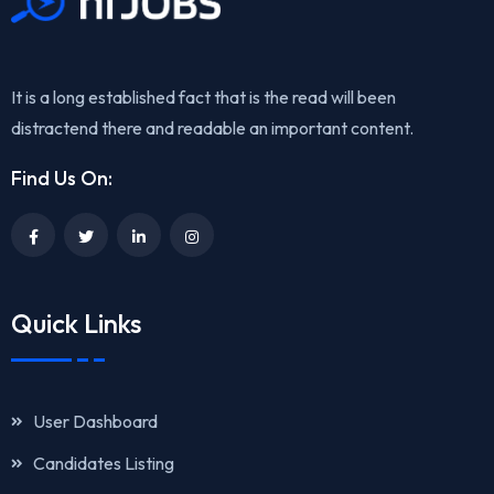
It is a long established fact that is the read will been
distractend there and readable an important content.
Find Us On:
Quick Links
User Dashboard
Candidates Listing