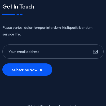
Get In Touch
Fusce varius, dolor tempor interdum tristiquei bibendum
service life.
Subscribe Now