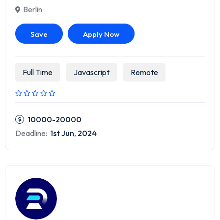
Berlin
Save
Apply Now
Full Time
Javascript
Remote
10000-20000
Deadline:
1st Jun, 2024