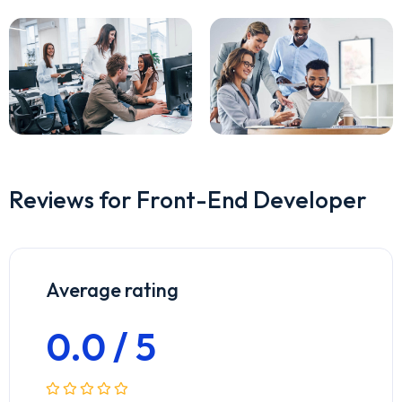
Reviews for Front-End Developer
Average rating
0.0 / 5