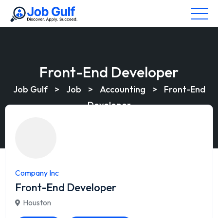
Front-End Developer
Job Gulf
>
Job
>
Accounting
>
Front-End
Developer
Company Inc
Front-End Developer
Houston