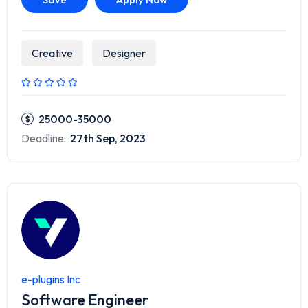
Creative
Designer
25000-35000
Deadline:
27th Sep, 2023
e-plugins Inc
Software Engineer