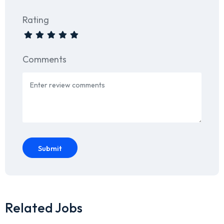
Rating
Comments
Submit
Related Jobs