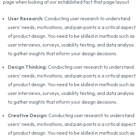
page when looking at our established fact that page layout.
User Research:
Conducting user research to understand
users’ needs, motivations, and pain points is a critical aspect
of product design. You need to be skilled in methods such as
user interviews, surveys, usability testing, and data analysis
to gather insights that inform your design decisions.
Design Thinking:
Conducting user research to understand
users’ needs, motivations, and pain points is a critical aspect
of product design. You need to be skilled in methods such as
user interviews, surveys, usability testing, and data analysis
to gather insights that inform your design decisions.
Creative Design:
Conducting user research to understand
users’ needs, motivations, and pain points is a critical aspect
of product design. You need to be skilled in methods such as