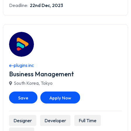
Deadline:
22nd Dec, 2023
e-plugins inc
Business Management
South Korea
,
Tokyo
Save
Apply Now
Designer
Developer
Full Time