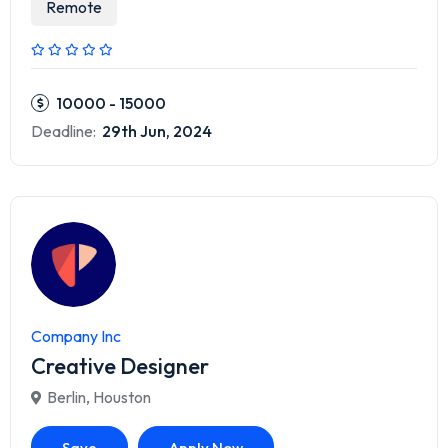
Remote
10000 - 15000
Deadline:
29th Jun, 2024
Company Inc
Creative Designer
Berlin
,
Houston
Save
Apply Now