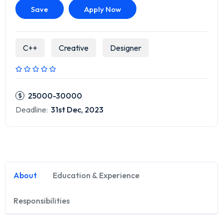
Save
Apply Now
C++
Creative
Designer
25000-30000
Deadline:
31st Dec, 2023
About
Education & Experience
Responsibilities