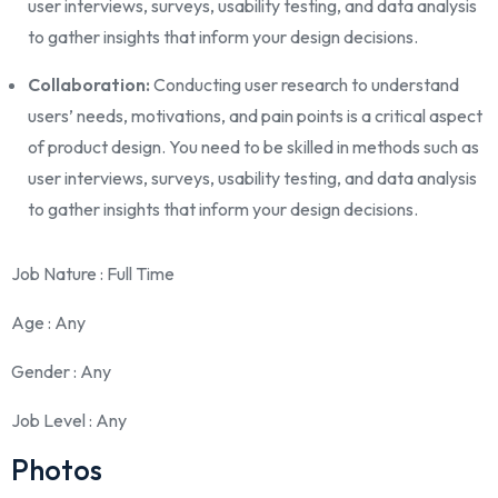
user interviews, surveys, usability testing, and data analysis
to gather insights that inform your design decisions.
Collaboration:
Conducting user research to understand
users’ needs, motivations, and pain points is a critical aspect
of product design. You need to be skilled in methods such as
user interviews, surveys, usability testing, and data analysis
to gather insights that inform your design decisions.
Job Nature
: Full Time
Age
: Any
Gender
: Any
Job Level
: Any
Photos