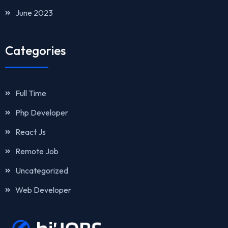
June 2023
Categories
Full Time
Php Developer
React Js
Remote Job
Uncategorized
Web Developer