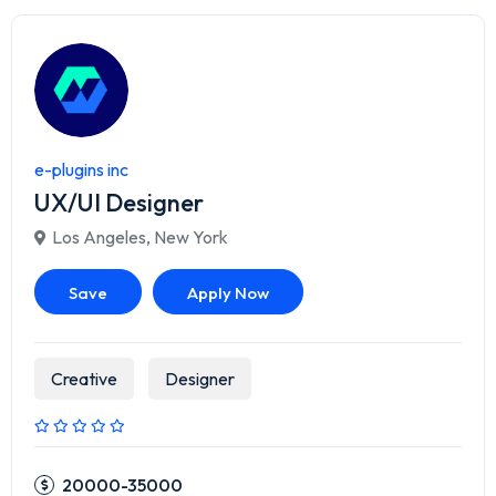
e-plugins inc
UX/UI Designer
Los Angeles
,
New York
Save
Apply Now
Creative
Designer
20000-35000