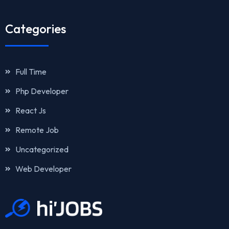
Categories
Full Time
Php Developer
React Js
Remote Job
Uncategorized
Web Developer