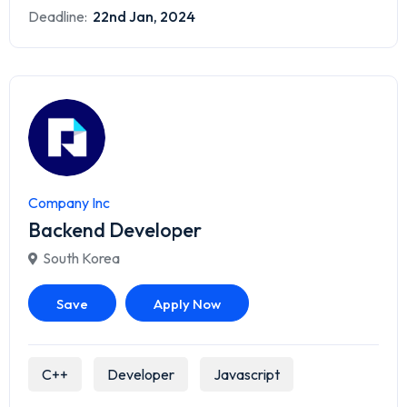
Deadline:
22nd Jan, 2024
Company Inc
Backend Developer
South Korea
Save
Apply Now
C++
Developer
Javascript