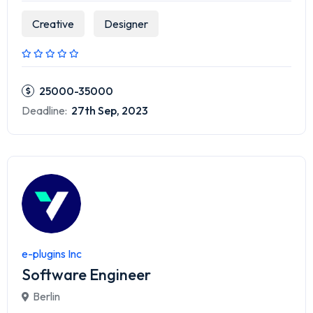
Creative
Designer
25000-35000
Deadline:
27th Sep, 2023
e-plugins Inc
Software Engineer
Berlin