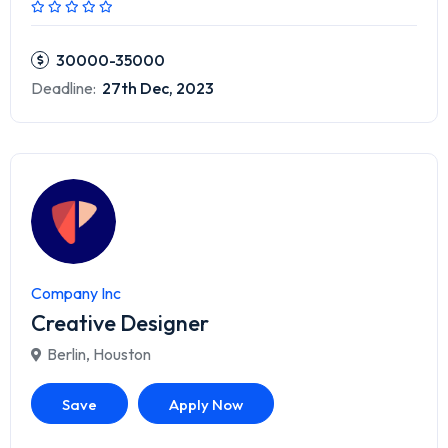
30000-35000
Deadline:
27th Dec, 2023
Company Inc
Creative Designer
Berlin
,
Houston
Save
Apply Now