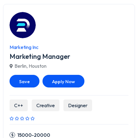
Marketing Inc
Marketing Manager
Berlin
,
Houston
Save
Apply Now
C++
Creative
Designer
15000-20000