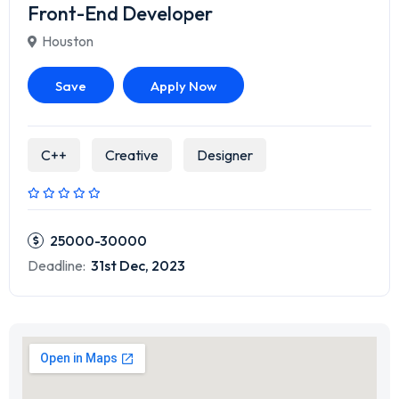
Front-End Developer
Houston
Save
Apply Now
C++
Creative
Designer
25000-30000
Deadline:
31st Dec, 2023