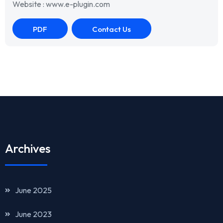
Website : www.e-plugin.com
PDF
Contact Us
Archives
June 2025
June 2023