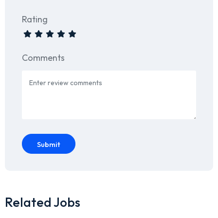
Rating
Comments
Submit
Related Jobs