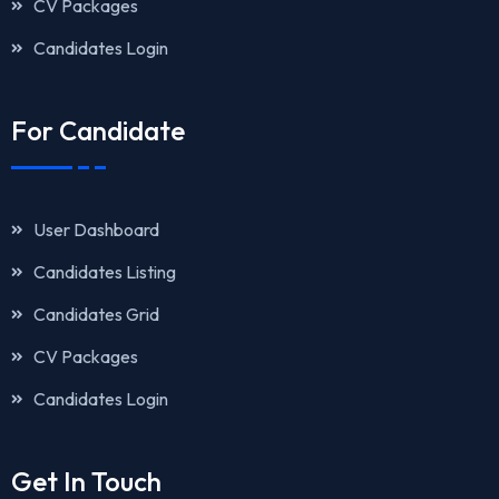
CV Packages
Candidates Login
For Candidate
User Dashboard
Candidates Listing
Candidates Grid
CV Packages
Candidates Login
Get In Touch