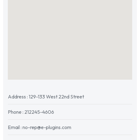
Address : 129-133 West 22nd Street
Phone : 212245-4606
Email : no-rep@e-plugins.com