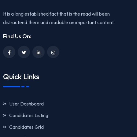
It is a long established fact that is the read will been
distractend there and readable an important content.
Find Us On:
Quick Links
User Dashboard
Candidates Listing
Candidates Grid