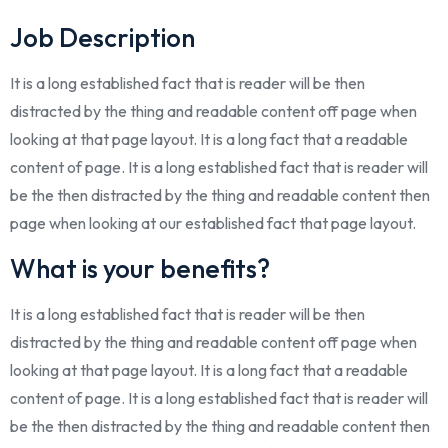
Job Description
It is a long established fact that is reader will be then
distracted by the thing and readable content off page when
looking at that page layout. It is a long fact that a readable
content of page. It is a long established fact that is reader will
be the then distracted by the thing and readable content then
page when looking at our established fact that page layout.
What is your benefits?
It is a long established fact that is reader will be then
distracted by the thing and readable content off page when
looking at that page layout. It is a long fact that a readable
content of page. It is a long established fact that is reader will
be the then distracted by the thing and readable content then