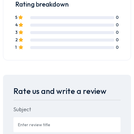
Rating breakdown
5
0
4
0
3
0
2
0
1
0
Rate us and write a review
Subject