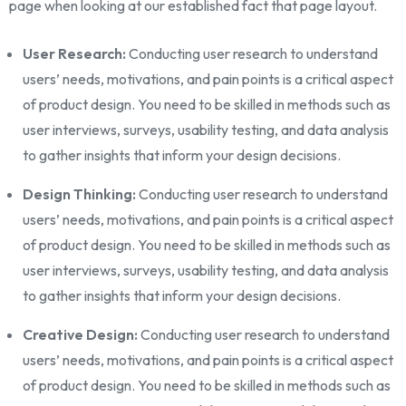
page when looking at our established fact that page layout.
User Research:
Conducting user research to understand
users’ needs, motivations, and pain points is a critical aspect
of product design. You need to be skilled in methods such as
user interviews, surveys, usability testing, and data analysis
to gather insights that inform your design decisions.
Design Thinking:
Conducting user research to understand
users’ needs, motivations, and pain points is a critical aspect
of product design. You need to be skilled in methods such as
user interviews, surveys, usability testing, and data analysis
to gather insights that inform your design decisions.
Creative Design:
Conducting user research to understand
users’ needs, motivations, and pain points is a critical aspect
of product design. You need to be skilled in methods such as