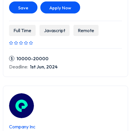
Save
Apply Now
Full Time
Javascript
Remote
10000-20000
Deadline:
1st Jun, 2024
Company Inc