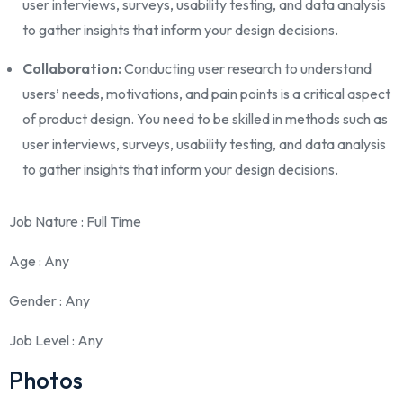
user interviews, surveys, usability testing, and data analysis
to gather insights that inform your design decisions.
Collaboration:
Conducting user research to understand
users’ needs, motivations, and pain points is a critical aspect
of product design. You need to be skilled in methods such as
user interviews, surveys, usability testing, and data analysis
to gather insights that inform your design decisions.
Job Nature
: Full Time
Age
: Any
Gender
: Any
Job Level
: Any
Photos