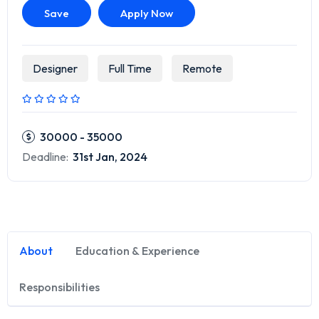
Save
Apply Now
Designer
Full Time
Remote
30000 - 35000
Deadline:
31st Jan, 2024
About
Education & Experience
Responsibilities