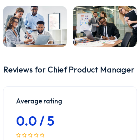
Reviews for Chief Product Manager
Average rating
0.0 / 5