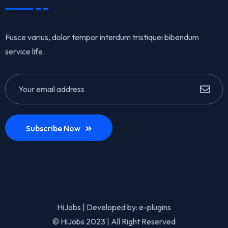
Fusce varius, dolor tempor interdum tristiquei bibendum
service life.
Subscribe Now
HiJobs | Developed by:
e-plugins
© HiJobs 2023 | All Right Reserved