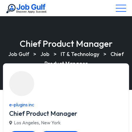
Chief Product Manager
Job Gulf
>
Job
>
IT & Technology
>
Chief
Product Manager
e-plugins inc
Chief Product Manager
Los Angeles
,
New York