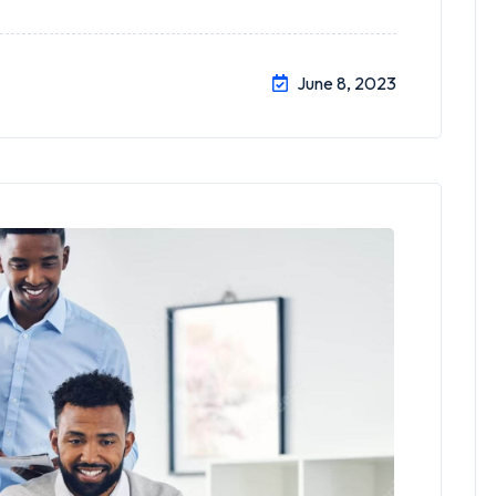
June 8, 2023