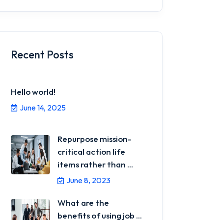
Recent Posts
Hello world!
June 14, 2025
Repurpose mission-
critical action life
items rather than ...
June 8, 2023
What are the
benefits of using job ...