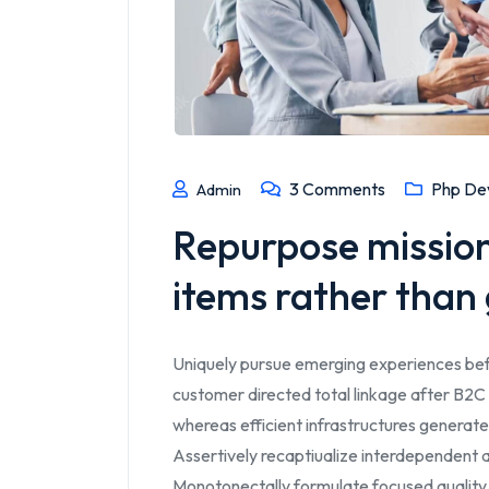
3
Comments
Php De
Admin
Repurpose mission-
items rather than g
Uniquely pursue emerging experiences bef
customer directed total linkage after B2C 
whereas efficient infrastructures generate
Assertively recaptiualize interdependent a
Monotonectally formulate focused quality