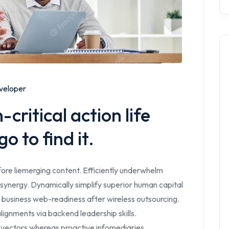
veloper
critical action life
o to find it.
ore liemerging content. Efficiently underwhelm
synergy. Dynamically simplify superior human capital
 business web-readiness after wireless outsourcing.
lignments via backend leadership skills.
 vectors whereas proactive infomediaries.