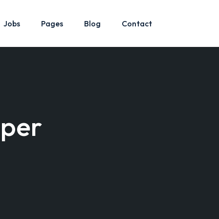
Jobs
Pages
Blog
Contact
oper