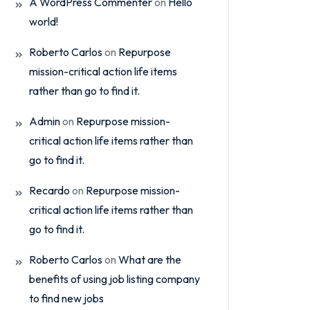
A WordPress Commenter
on
Hello
world!
Roberto Carlos
on
Repurpose
mission-critical action life items
rather than go to find it.
Admin
on
Repurpose mission-
critical action life items rather than
go to find it.
Recardo
on
Repurpose mission-
critical action life items rather than
go to find it.
Roberto Carlos
on
What are the
benefits of using job listing company
to find new jobs