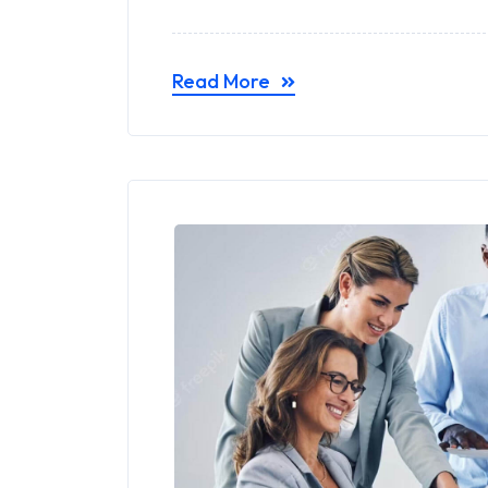
Read More