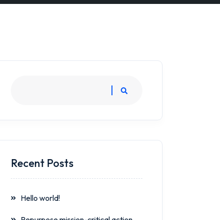
Recent Posts
Hello world!
Repurpose mission-critical action