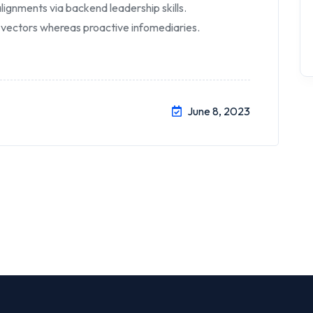
lignments via backend leadership skills.
 vectors whereas proactive infomediaries.
June 8, 2023