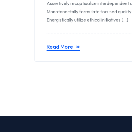
Assertively recaptiualize interdependent a
Monotonectally formulate focused quality
Energistically utilize ethical initiatives [...]
Read More