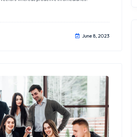
June 8, 2023