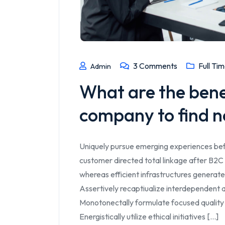
3
Comments
Full Ti
Admin
What are the benefi
company to find n
Uniquely pursue emerging experiences bef
customer directed total linkage after B2C 
whereas efficient infrastructures generate
Assertively recaptiualize interdependent a
Monotonectally formulate focused quality
Energistically utilize ethical initiatives [...]