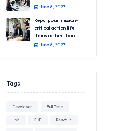
June 8, 2023
Repurpose mission-
critical action life
items rather than ...
June 8, 2023
Tags
Developer
Full Time
Job
PHP
React Js