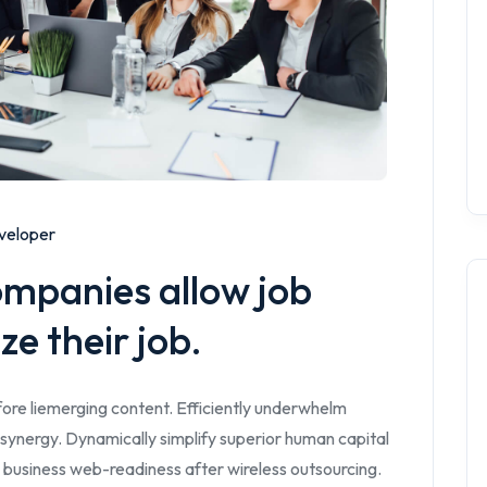
veloper
ompanies allow job
ze their job.
ore liemerging content. Efficiently underwhelm
synergy. Dynamically simplify superior human capital
 business web-readiness after wireless outsourcing.