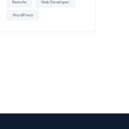
Remote
Web Developer
WordPress