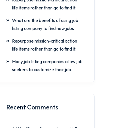
life items rather than go to find it.
What are the benefits of using job
listing company to find new jobs
Repurpose mission-critical action
life items rather than go to find it.
Many job listing companies allow job
seekers to customize their job.
Recent Comments