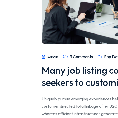
3
Comments
Php De
Admin
Many job listing c
seekers to customi
Uniquely pursue emerging experiences bef
customer directed total linkage after B2C 
whereas efficient infrastructures generate