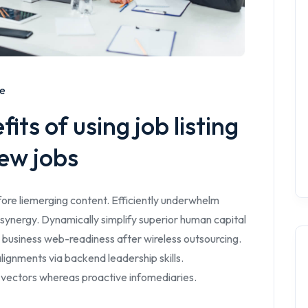
me
ts of using job listing
ew jobs
ore liemerging content. Efficiently underwhelm
synergy. Dynamically simplify superior human capital
 business web-readiness after wireless outsourcing.
lignments via backend leadership skills.
 vectors whereas proactive infomediaries.