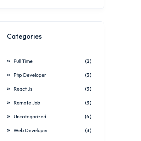
Categories
Full Time
(3)
Php Developer
(3)
React Js
(3)
Remote Job
(3)
Uncategorized
(4)
Web Developer
(3)