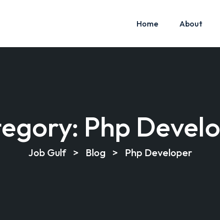
Home
About
egory:
Php Devel
Job Gulf
>
Blog
>
Php Developer