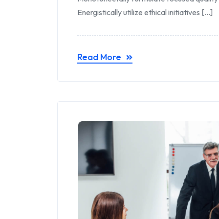
Energistically utilize ethical initiatives [...]
Read More