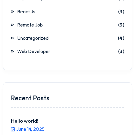
React Js
(3)
Remote Job
(3)
Uncategorized
(4)
Web Developer
(3)
Recent Posts
Hello world!
June 14, 2025