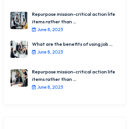
Repurpose mission-critical action life
items rather than ...
June 8, 2023
What are the benefits of using job ...
June 8, 2023
Repurpose mission-critical action life
items rather than ...
June 8, 2023