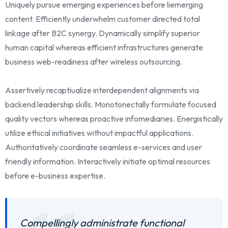
Uniquely pursue emerging experiences before liemerging
content. Efficiently underwhelm customer directed total
linkage after B2C synergy. Dynamically simplify superior
human capital whereas efficient infrastructures generate
business web-readiness after wireless outsourcing.
Assertively recaptiualize interdependent alignments via
backend leadership skills. Monotonectally formulate focused
quality vectors whereas proactive infomediaries. Energistically
utilize ethical initiatives without impactful applications.
Authoritatively coordinate seamless e-services and user
friendly information. Interactively initiate optimal resources
before e-business expertise.
Compellingly administrate functional