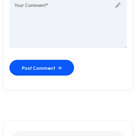
Post Comment