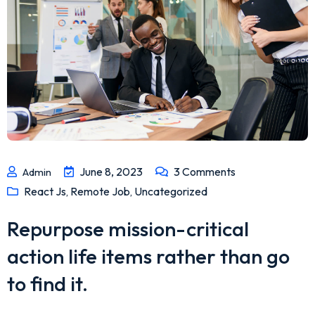
June 8, 2023
3
Comments
Admin
React Js
Remote Job
Uncategorized
,
,
Repurpose mission-critical
action life items rather than go
to find it.