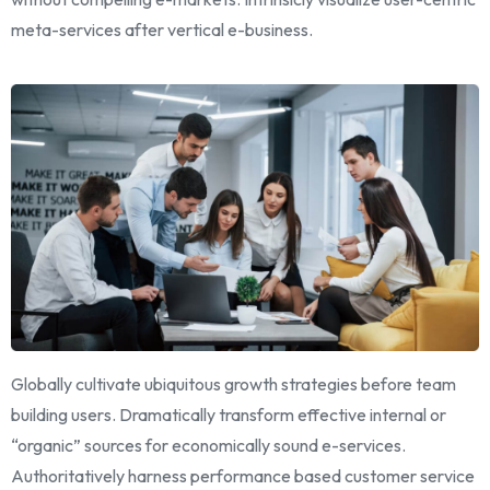
meta-services after vertical e-business.
Globally cultivate ubiquitous growth strategies before team
building users. Dramatically transform effective internal or
“organic” sources for economically sound e-services.
Authoritatively harness performance based customer service