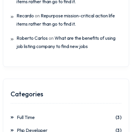
items rather than go to find it.
Recardo
on
Repurpose mission-critical action life
items rather than go to find it.
Roberto Carlos
on
What are the benefits of using
job listing company to find new jobs
Categories
Full Time
(3)
Php Developer
(3)