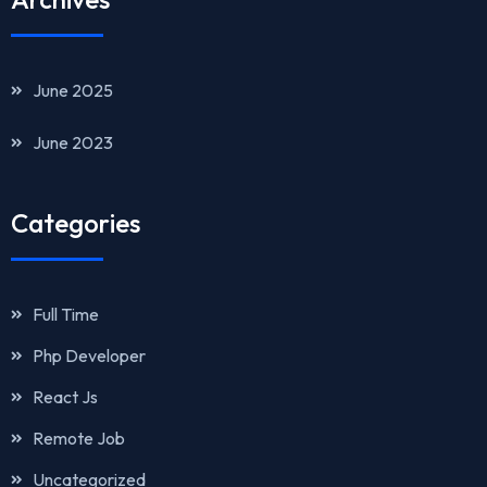
June 2025
June 2023
Categories
Full Time
Php Developer
React Js
Remote Job
Uncategorized