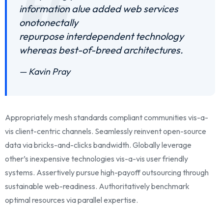
information alue added web services
onotonectally
repurpose interdependent technology
whereas best-of-breed architectures.
— Kavin Pray
Appropriately mesh standards compliant communities vis-a-
vis client-centric channels. Seamlessly reinvent open-source
data via bricks-and-clicks bandwidth. Globally leverage
other’s inexpensive technologies vis-a-vis user friendly
systems. Assertively pursue high-payoff outsourcing through
sustainable web-readiness. Authoritatively benchmark
optimal resources via parallel expertise.