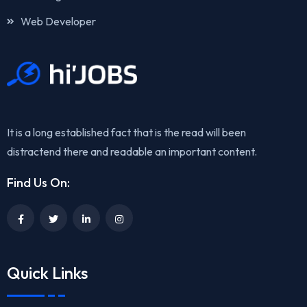
Web Developer
It is a long established fact that is the read will been
distractend there and readable an important content.
Find Us On:
Quick Links