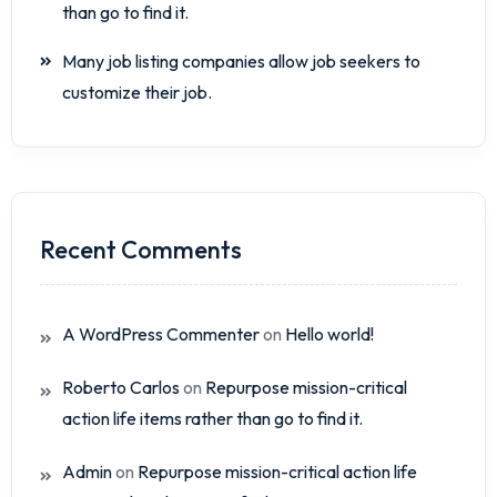
than go to find it.
Many job listing companies allow job seekers to
customize their job.
Recent Comments
A WordPress Commenter
on
Hello world!
Roberto Carlos
on
Repurpose mission-critical
action life items rather than go to find it.
Admin
on
Repurpose mission-critical action life