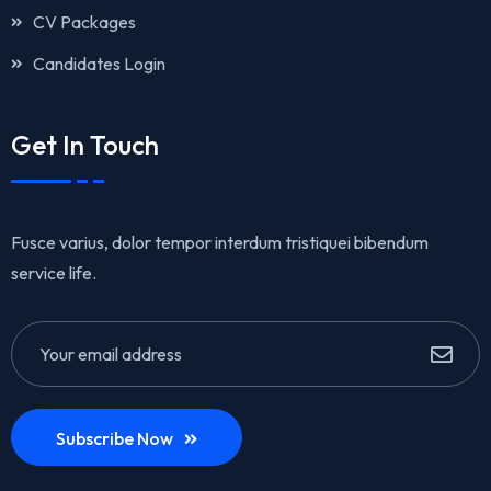
CV Packages
Candidates Login
Get In Touch
Fusce varius, dolor tempor interdum tristiquei bibendum
service life.
Subscribe Now