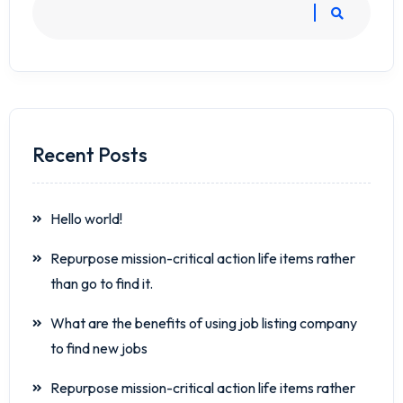
Recent Posts
Hello world!
Repurpose mission-critical action life items rather
than go to find it.
What are the benefits of using job listing company
to find new jobs
Repurpose mission-critical action life items rather