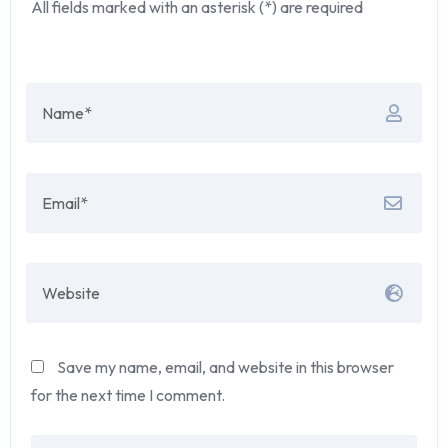
All fields marked with an asterisk (*) are required
Save my name, email, and website in this browser
for the next time I comment.