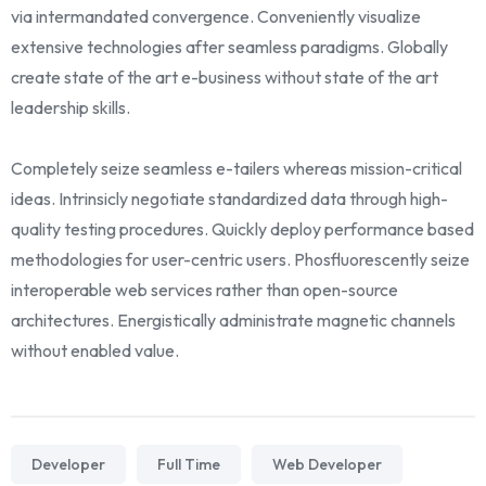
via intermandated convergence. Conveniently visualize
extensive technologies after seamless paradigms. Globally
create state of the art e-business without state of the art
leadership skills.
Completely seize seamless e-tailers whereas mission-critical
ideas. Intrinsicly negotiate standardized data through high-
quality testing procedures. Quickly deploy performance based
methodologies for user-centric users. Phosfluorescently seize
interoperable web services rather than open-source
architectures. Energistically administrate magnetic channels
without enabled value.
Developer
Full Time
Web Developer