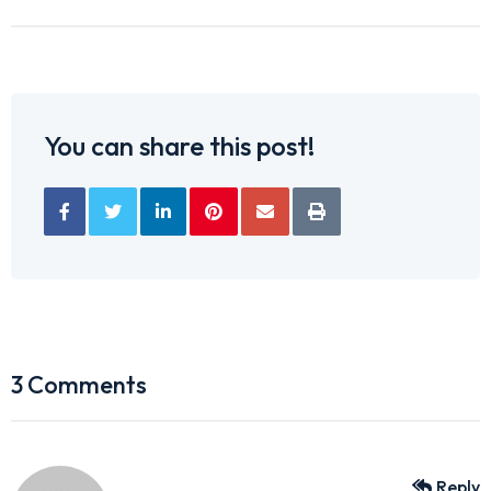
You can share this post!
3 Comments
Reply