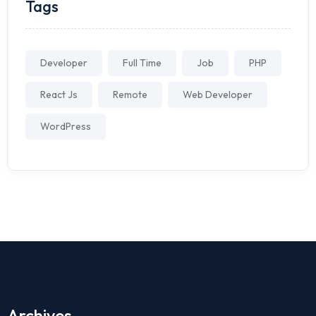
Tags
Developer
Full Time
Job
PHP
React Js
Remote
Web Developer
WordPress
Archives