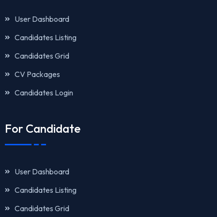
User Dashboard
Candidates Listing
Candidates Grid
CV Packages
Candidates Login
For Candidate
User Dashboard
Candidates Listing
Candidates Grid