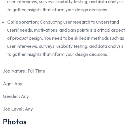
user interviews, surveys, usability testing, and data analysis
to gather insights that inform your design decisions.
Collaboration:
Conducting user research to understand
users’ needs, motivations, and pain points is a critical aspect
of product design. You need to be skilled in methods such as
user interviews, surveys, usability testing, and data analysis
to gather insights that inform your design decisions.
Job Nature
: Full Time
Age
: Any
Gender
: Any
Job Level
: Any
Photos