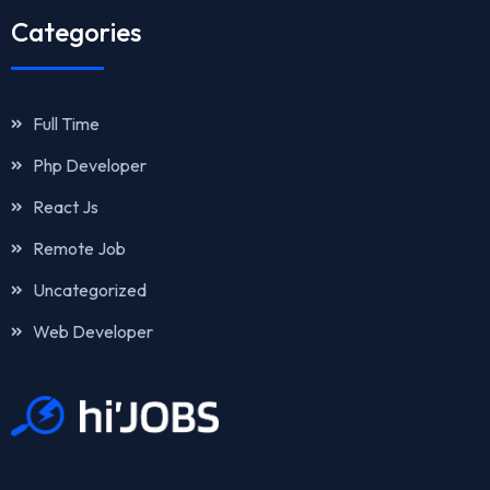
Categories
Full Time
Php Developer
React Js
Remote Job
Uncategorized
Web Developer