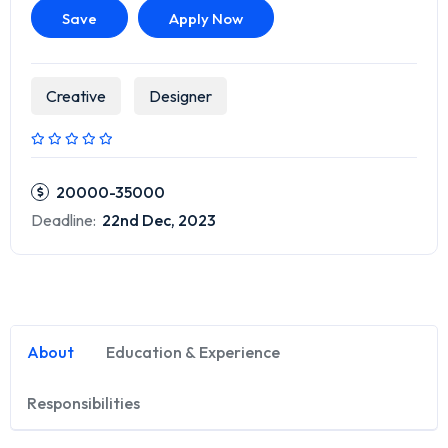
Save
Apply Now
Creative
Designer
20000-35000
Deadline:
22nd Dec, 2023
About
Education & Experience
Responsibilities