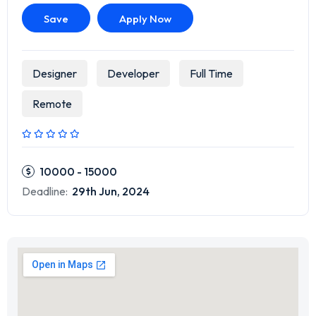
Save
Apply Now
Designer
Developer
Full Time
Remote
10000 - 15000
Deadline:
29th Jun, 2024