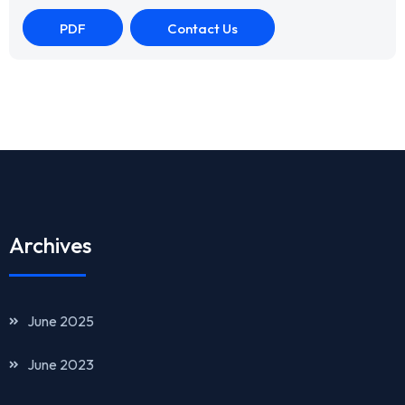
PDF
Contact Us
Archives
June 2025
June 2023