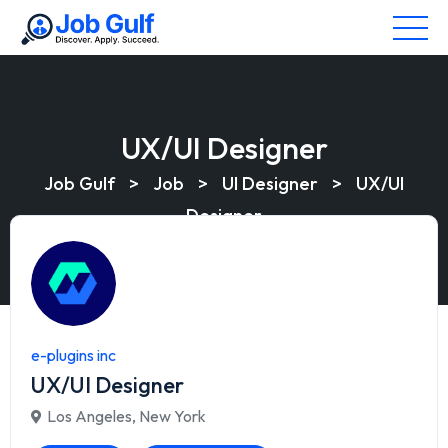
UX/UI Designer
Job Gulf
>
Job
>
UI Designer
>
UX/UI
Designer
e-plugins inc
UX/UI Designer
Los Angeles
,
New York