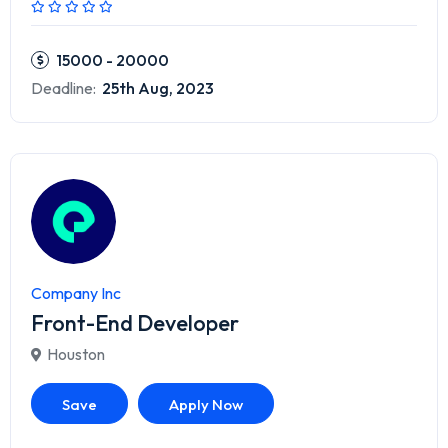
15000 - 20000
Deadline:
25th Aug, 2023
Company Inc
Front-End Developer
Houston
Save
Apply Now