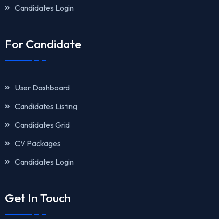
Candidates Login
For Candidate
User Dashboard
Candidates Listing
Candidates Grid
CV Packages
Candidates Login
Get In Touch