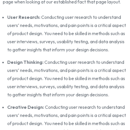
page when looking at our established fact that page layout.
User Research:
Conducting user research to understand
users’ needs, motivations, and pain points is a critical aspect
of product design. You need to be skilled in methods such as
user interviews, surveys, usability testing, and data analysis
to gather insights that inform your design decisions.
Design Thinking:
Conducting user research to understand
users’ needs, motivations, and pain points is a critical aspect
of product design. You need to be skilled in methods such as
user interviews, surveys, usability testing, and data analysis
to gather insights that inform your design decisions.
Creative Design:
Conducting user research to understand
users’ needs, motivations, and pain points is a critical aspect
of product design. You need to be skilled in methods such as