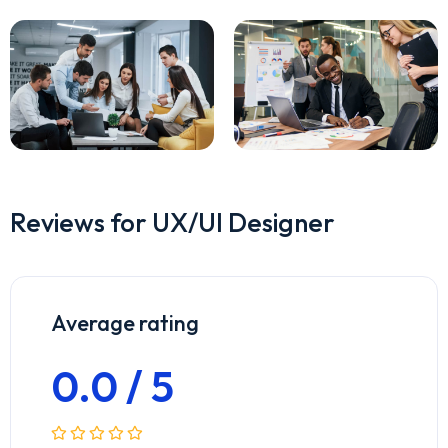
Reviews for UX/UI Designer
Average rating
0.0 / 5