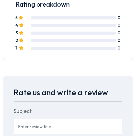
Rating breakdown
5
0
4
0
3
0
2
0
1
0
Rate us and write a review
Subject