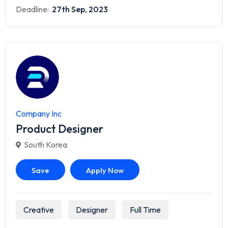
Deadline:
27th Sep, 2023
Company Inc
Product Designer
South Korea
Save
Apply Now
Creative
Designer
Full Time