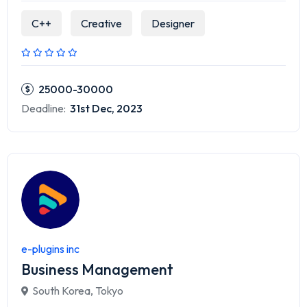
C++
Creative
Designer
25000-30000
Deadline:
31st Dec, 2023
e-plugins inc
Business Management
South Korea
,
Tokyo