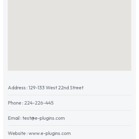
Address : 129-133 West 22nd Street
Phone : 224-226-445
Email : test@e-plugins.com
Website : www.e-plugins.com