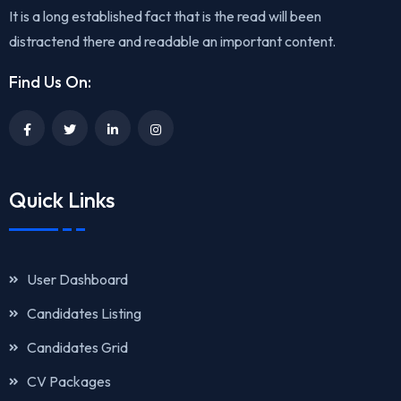
It is a long established fact that is the read will been
distractend there and readable an important content.
Find Us On:
Quick Links
User Dashboard
Candidates Listing
Candidates Grid
CV Packages