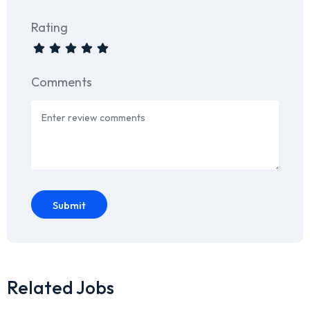
Rating
Comments
Submit
Related Jobs