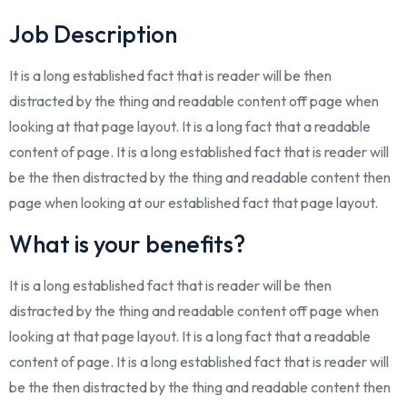
Job Description
It is a long established fact that is reader will be then
distracted by the thing and readable content off page when
looking at that page layout. It is a long fact that a readable
content of page. It is a long established fact that is reader will
be the then distracted by the thing and readable content then
page when looking at our established fact that page layout.
What is your benefits?
It is a long established fact that is reader will be then
distracted by the thing and readable content off page when
looking at that page layout. It is a long fact that a readable
content of page. It is a long established fact that is reader will
be the then distracted by the thing and readable content then