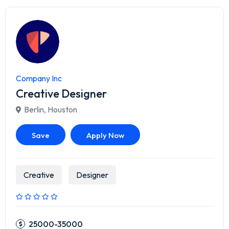
Company Inc
Creative Designer
Berlin
,
Houston
Save
Apply Now
Creative
Designer
25000-35000