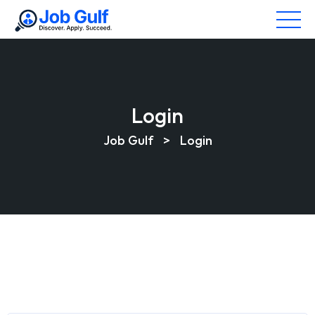
Login
Job Gulf
>
Login