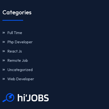
Categories
Full Time
Php Developer
React Js
Remote Job
Uncategorized
Web Developer