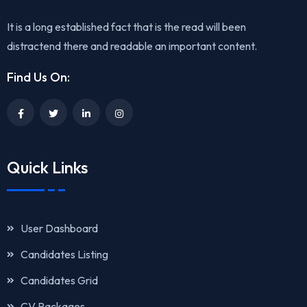
It is a long established fact that is the read will been
distractend there and readable an important content.
Find Us On:
Quick Links
User Dashboard
Candidates Listing
Candidates Grid
CV Packages