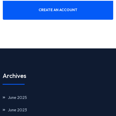
CREATE AN ACCOUNT
Archives
June 2025
June 2023