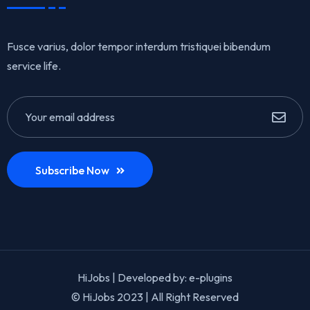
Fusce varius, dolor tempor interdum tristiquei bibendum
service life.
Subscribe Now
HiJobs | Developed by:
e-plugins
© HiJobs 2023 | All Right Reserved