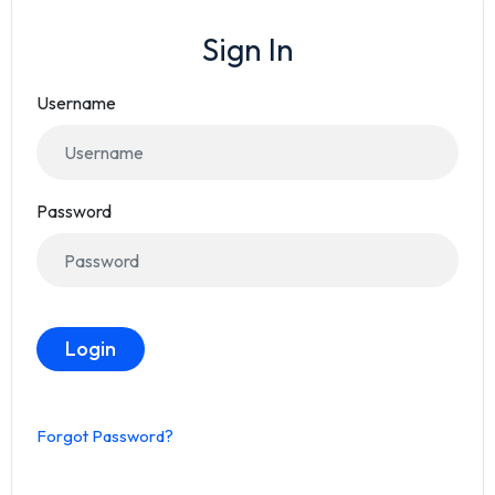
Sign In
Username
Password
Login
Forgot Password?