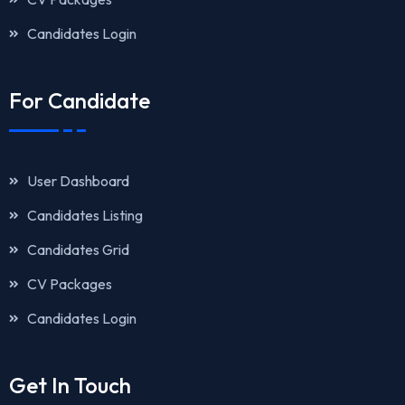
Candidates Login
For Candidate
User Dashboard
Candidates Listing
Candidates Grid
CV Packages
Candidates Login
Get In Touch