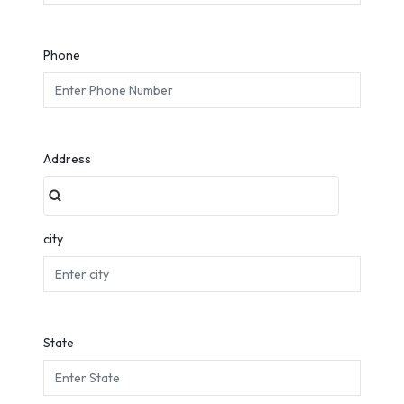
Phone
Address
city
State