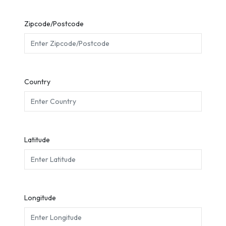
Zipcode/Postcode
Country
Latitude
Longitude