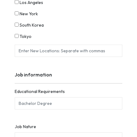
Los Angeles
New York
South Korea
Tokyo
Job information
Educational Requirements
Job Nature