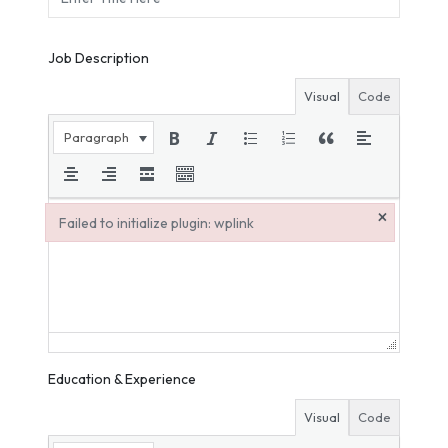
Job Description
Visual
Code
Paragraph
×
Failed to initialize plugin: wplink
Failed to initialize plugin: wplink
Education & Experience
Visual
Code