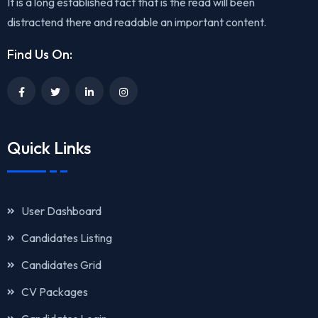
It is a long established fact that is the read will been
distractend there and readable an important content.
Find Us On:
Quick Links
User Dashboard
Candidates Listing
Candidates Grid
CV Packages