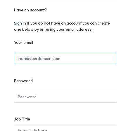
Have an account?
Sign in
If you do not have an account you can create
one below by entering your email address.
Your email
Password
Job Title