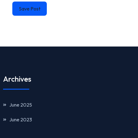
Save Post
Archives
June 2025
June 2023