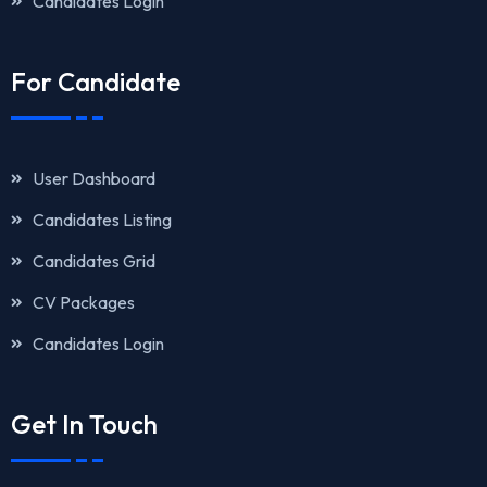
Candidates Login
For Candidate
User Dashboard
Candidates Listing
Candidates Grid
CV Packages
Candidates Login
Get In Touch