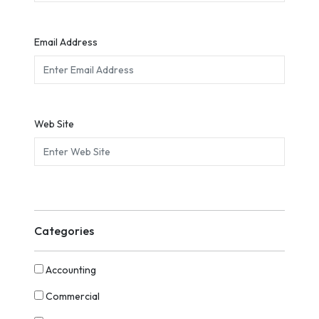
Email Address
Web Site
Categories
Accounting
Commercial