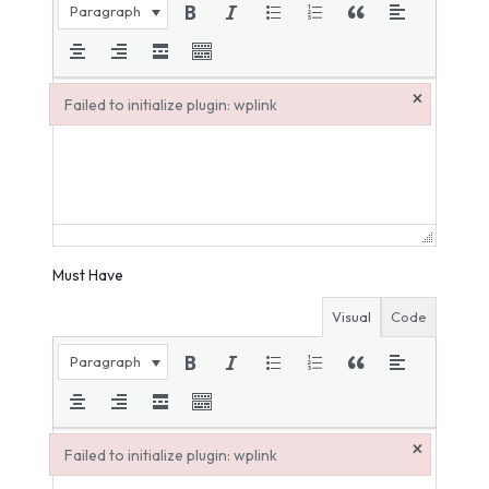
Paragraph
×
Failed to initialize plugin: wplink
Failed to initialize plugin: wplink
Must Have
Visual
Code
Paragraph
×
Failed to initialize plugin: wplink
Failed to initialize plugin: wplink