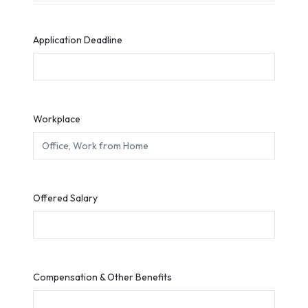
Application Deadline
Workplace
Offered Salary
Compensation & Other Benefits