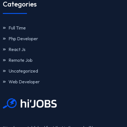
Categories
Full Time
Php Developer
React Js
Remote Job
Uncategorized
Web Developer