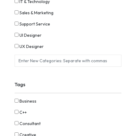
IT & Technology
Sales & Marketing
Support Service
UI Designer
UX Designer
Tags
Business
C++
Consultant
Creative