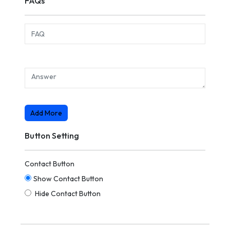
FAQs
Add More
Button Setting
Contact Button
Show Contact Button
Hide Contact Button