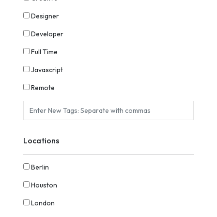
Designer
Developer
Full Time
Javascript
Remote
Locations
Berlin
Houston
London