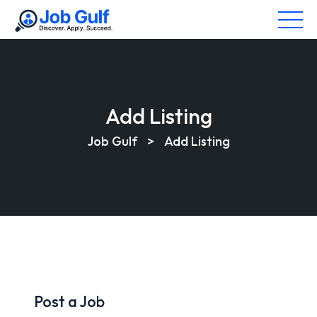
Add Listing
Job Gulf
>
Add Listing
Post a Job