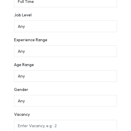
Job Level
Experience Range
Age Range
Gender
Vacancy