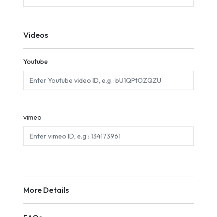
Videos
Youtube
vimeo
More Details