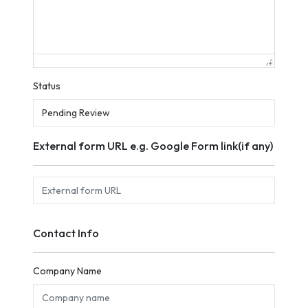
Status
External form URL e.g. Google Form link(if any)
Contact Info
Company Name